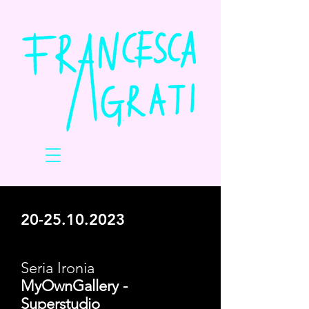
20-25.10.2023
Seria Ironia
MyOwnGallery -
Superstudio