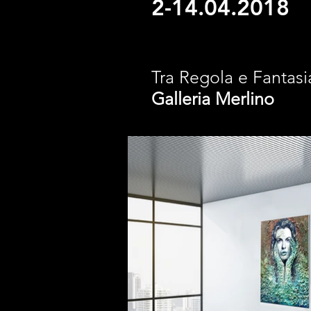
2-14.04.2018
Tra Regola e Fantasi
Galleria
Merlino