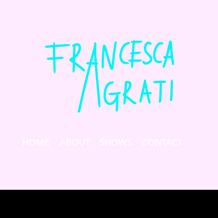
HOME
ABOUT
SHOWS
CONTACT